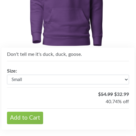
Don't tell me it's duck, duck, goose.
Size:
$
54.99
$32.99
40.74% off
Add to Cart