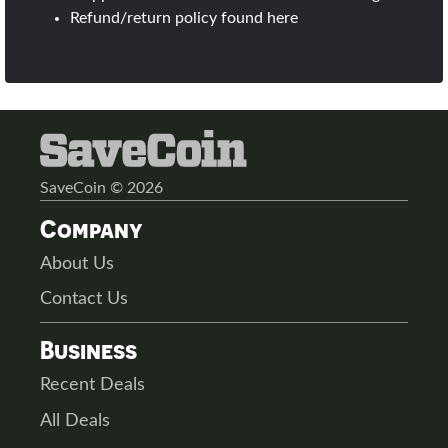
Refund/return policy found
here
SaveCoin © 2026
Company
About Us
Contact Us
Business
Recent Deals
All Deals