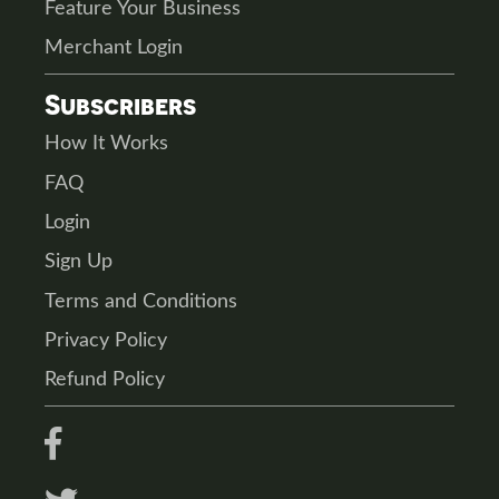
Feature Your Business
Merchant Login
Subscribers
How It Works
FAQ
Login
Sign Up
Terms and Conditions
Privacy Policy
Refund Policy