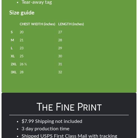
Tear-away tag
Size guide
CHEST WIDTH (inches)
LENGTH (inches)
S
20
27
M
21
28
L
23
29
XL
25
30
2XL
26 ½
31
3XL
28
32
The Fine Print
$7.99 Shipping not included
3 day production time
Shipped USPS First Class Mail with tracking