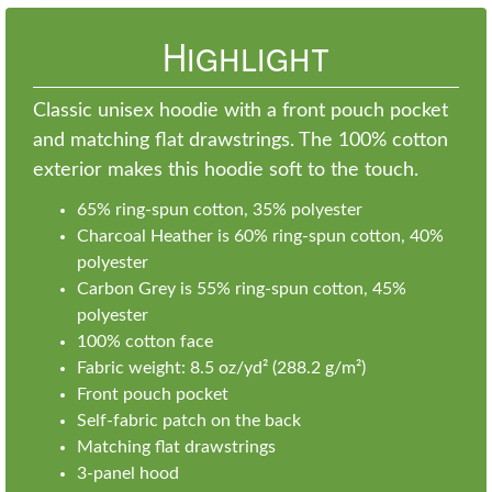
Highlight
Classic unisex hoodie with a front pouch pocket
and matching flat drawstrings. The 100% cotton
exterior makes this hoodie soft to the touch.
65% ring-spun cotton, 35% polyester
Charcoal Heather is 60% ring-spun cotton, 40%
polyester
Carbon Grey is 55% ring-spun cotton, 45%
polyester
100% cotton face
Fabric weight: 8.5 oz/yd² (288.2 g/m²)
Front pouch pocket
Self-fabric patch on the back
Matching flat drawstrings
3-panel hood