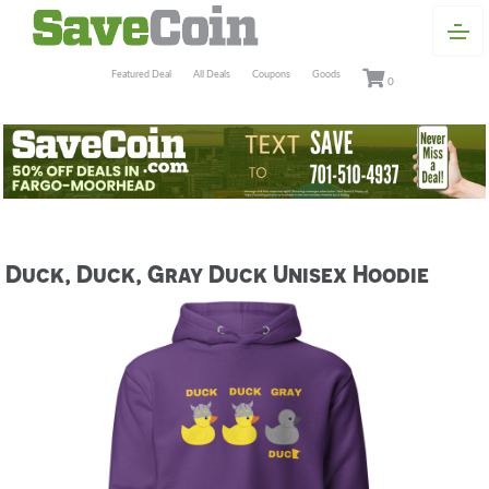
Featured Deal
All Deals
Coupons
Goods
0
Duck, Duck, Gray Duck Unisex Hoodie
Previous
Next