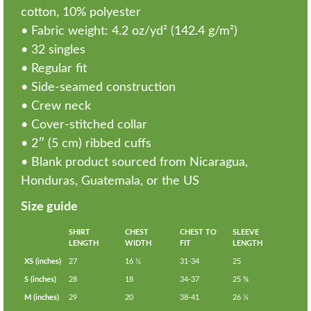
cotton, 10% polyester
• Fabric weight: 4.2 oz/yd² (142.4 g/m²)
• 32 singles
• Regular fit
• Side-seamed construction
• Crew neck
• Cover-stitched collar
• 2″ (5 cm) ribbed cuffs
• Blank product sourced from Nicaragua,
Honduras, Guatemala, or the US
Size guide
SHIRT
CHEST
CHEST TO
SLEEVE
LENGTH
WIDTH
FIT
LENGTH
XS (inches)
27
16 ½
31-34
25
S (inches)
28
18
34-37
25 ⅝
M (inches)
29
20
38-41
26 ¼