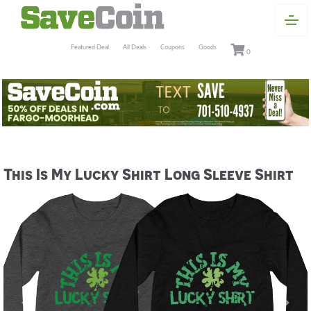
Featured Deal
All Deals
Coupons
Goods
0
This Is My Lucky Shirt Long Sleeve Shirt
Previous
Next