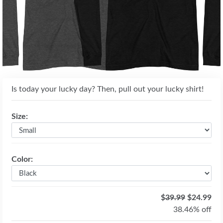
Is today your lucky day? Then, pull out your lucky shirt!
Size:
Color:
$
39.99
$24.99
38.46% off