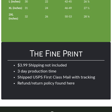
L (inches)
30
22
42-45
26 ⅞
XL (inches)
31
24
46-49
27 ½
2XL
32
26
50-53
28 ⅛
(inches)
The Fine Print
$3.99 Shipping not included
3 day production time
Shipped USPS First Class Mail with tracking
Refund/return policy found
here