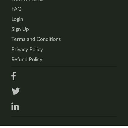
FAQ
Login
Sign Up
Terms and Conditions
Privacy Policy
Refund Policy