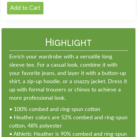
Add to Cart
Highlight
Enrich your wardrobe with a versatile long
sleeve tee. For a casual look, combine it with
your favorite jeans, and layer it with a button-up
shirt, a zip-up hoodie, or a snazzy jacket. Dress it
up with formal trousers or chinos to achieve a
more professional look.
• 100% combed and ring-spun cotton
• Heather colors are 52% combed and ring-spun
cotton, 48% polyester
• Athletic Heather is 90% combed and ring-spun