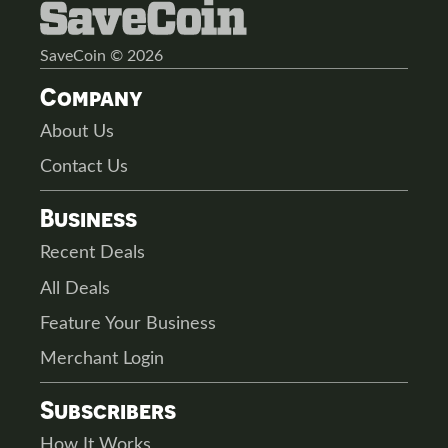
SaveCoin © 2026
Company
About Us
Contact Us
Business
Recent Deals
All Deals
Feature Your Business
Merchant Login
Subscribers
How It Works