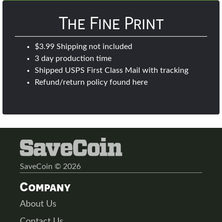
The Fine Print
$3.99 Shipping not included
3 day production time
Shipped USPS First Class Mail with tracking
Refund/return policy found
here
SaveCoin © 2026
Company
About Us
Contact Us