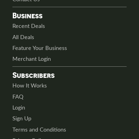
Business
Recent Deals
All Deals
Feature Your Business
Merchant Login
Subscribers
How It Works
FAQ
Login
Sign Up
Terms and Conditions