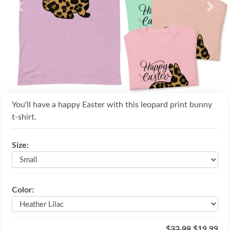
Previous
Next
You'll have a happy Easter with this leopard print bunny
t-shirt.
Size:
Color:
$
32.99
$19.99