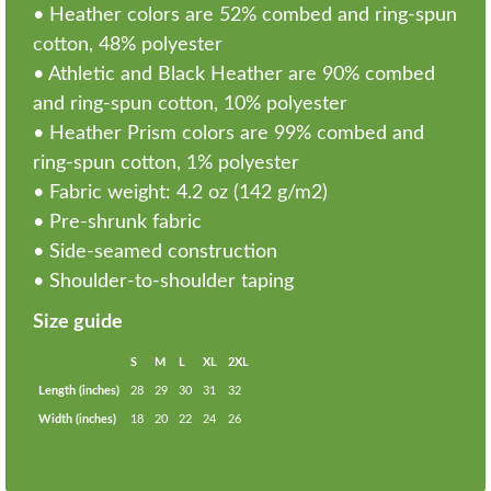
• Heather colors are 52% combed and ring-spun
cotton, 48% polyester
• Athletic and Black Heather are 90% combed
and ring-spun cotton, 10% polyester
• Heather Prism colors are 99% combed and
ring-spun cotton, 1% polyester
• Fabric weight: 4.2 oz (142 g/m2)
• Pre-shrunk fabric
• Side-seamed construction
• Shoulder-to-shoulder taping
Size guide
S
M
L
XL
2XL
Length (inches)
28
29
30
31
32
Width (inches)
18
20
22
24
26