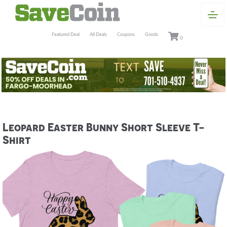
Featured Deal
All Deals
Coupons
Goods
0
Leopard Easter Bunny Short Sleeve T-
Shirt