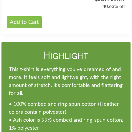
40.63% off
Add to Cart
Highlight
This t-shirt is everything you've dreamed of and
more. It feels soft and lightweight, with the right
amount of stretch. It's comfortable and flattering
for all.
• 100% combed and ring-spun cotton (Heather
colors contain polyester)
• Ash color is 99% combed and ring-spun cotton,
1% polyester