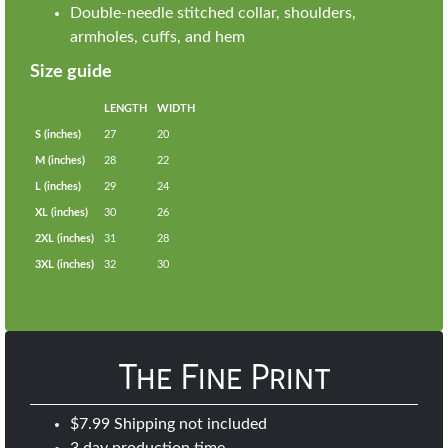
Double-needle stitched collar, shoulders,
armholes, cuffs, and hem
Size guide
LENGTH
WIDTH
S (inches)
27
20
M (inches)
28
22
L (inches)
29
24
XL (inches)
30
26
2XL (inches)
31
28
3XL (inches)
32
30
The Fine Print
$7.99 Shipping not included