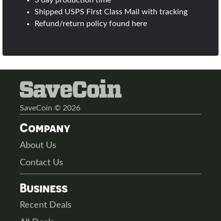
3 day production time
Shipped USPS First Class Mail with tracking
Refund/return policy found
here
SaveCoin © 2026
Company
About Us
Contact Us
Business
Recent Deals