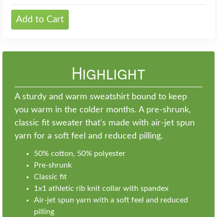
Add to Cart
Highlight
A sturdy and warm sweatshirt bound to keep
you warm in the colder months. A pre-shrunk,
classic fit sweater that's made with air-jet spun
yarn for a soft feel and reduced pilling.
50% cotton, 50% polyester
Pre-shrunk
Classic fit
1x1 athletic rib knit collar with spandex
Air-jet spun yarn with a soft feel and reduced
pilling