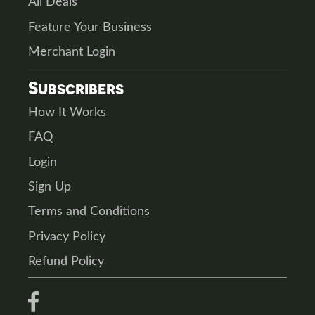
All Deals
Feature Your Business
Merchant Login
Subscribers
How It Works
FAQ
Login
Sign Up
Terms and Conditions
Privacy Policy
Refund Policy