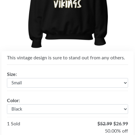
Previous
Next
This vintage design is sure to stand out from any others.
Size:
Color:
1 Sold
$
52.99
$26.99
50.00% off