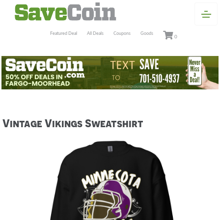
Featured Deal
All Deals
Coupons
Goods
0
Vintage Vikings Sweatshirt